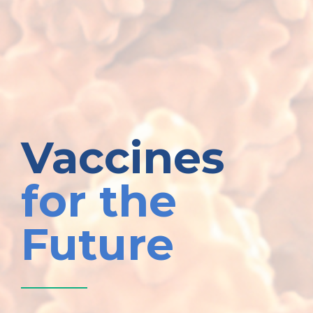
Vaccines
for the
Future