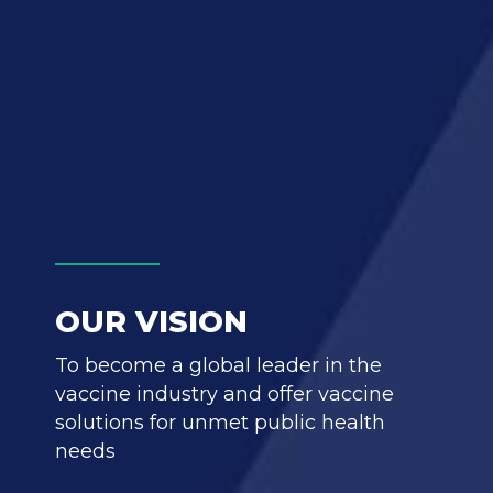
OUR VISION
To become a global leader in the
vaccine industry and offer vaccine
solutions for unmet public health
needs