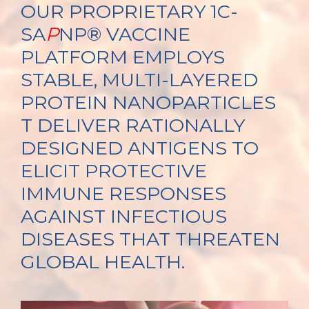
OUR PROPRIETARY 1C-
SA
P
NP® VACCINE
PLATFORM EMPLOYS
STABLE, MULTI-LAYERED
PROTEIN NANOPARTICLES
T DELIVER RATIONALLY
DESIGNED ANTIGENS TO
ELICIT PROTECTIVE
IMMUNE RESPONSES
AGAINST INFECTIOUS
DISEASES THAT THREATEN
GLOBAL HEALTH.