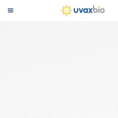
Skip to main content